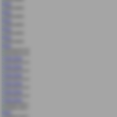
MAIN
MAIN
MAIN
MAIN
MAIN
MAIN
COBA
MAIN
COBA
MAIN
COBA
MAIN
COBA
MAIN
COBA
MAIN
COBA
MAIN
MAIN