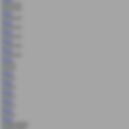
MAIN
MAIN
MAIN
MAIN
MAIN
MAIN
MAIN
MAIN
MAIN
MAIN
MAIN
MAIN
h