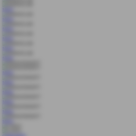
MAIN
MAIN
MAIN
MAIN
MAIN
MAIN
MAIN
MAIN
MAIN
MAIN
MAIN
MAIN
COBA
MAIN