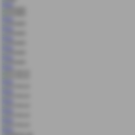
MAIN
MAIN
MAIN
MAIN
MAIN
MAIN
MAIN
MAIN
MAIN
MAIN
MAIN
MAIN
MAIN