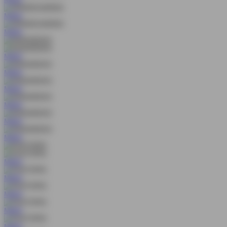
MAIN
MAIN
MAIN
MAIN
MAIN
MAIN
MAIN
MAIN
MAIN
MAIN
MAIN
MAIN
MAIN