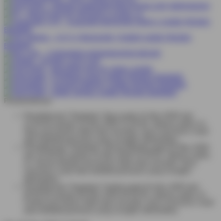
Pemberitahuan
Pemeliharaan Terjadwal: Opus pada 11-Des-2025 dari
12.00.00 sampai 13-Des-2026 11.59.59. Selama waktu ini,
Opus permainan tidak akan tersedia. Kami memohon maaf
atas ketidaknyamanan yang mungkin ditimbulkan.
Pemeliharaan Terjadwal: Gemini Marble pada 02-Mar-2026
dari 16.00.00 sampai 31-Mar-2026 23.59.59. Selama waktu
ini, Gemini Marble permainan tidak akan tersedia. Kami
memohon maaf atas ketidaknyamanan yang mungkin
ditimbulkan.
Pemeliharaan Terjadwal: Fairbet pada 01-Nov-2025 dari
00.00.00 sampai 06-Mar-2026 00.00.00. Selama waktu ini,
Fairbet permainan tidak akan tersedia. Kami memohon maaf
atas ketidaknyamanan yang mungkin ditimbulkan.