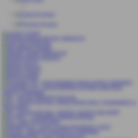
E-Sports
Promosi