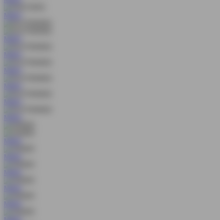
MAIN
MAIN
MAIN
MAIN
MAIN
MAIN
MAIN
MAIN
MAIN
MAIN
MAIN
MAIN
MAIN