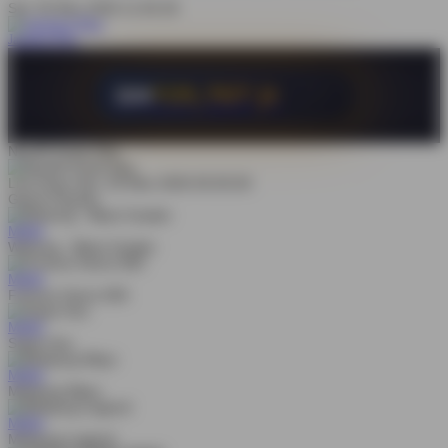
Sel, 03-Mar-2026 11.00.28
Jackpot
Play
125,771 Jt
IDR
Nex4D Pools Day
Live Draw Sen, 02-Mar-2026 00.00.00
Game Populer
MAIN
Wukong - Black Scatter
MAIN
Fortune Gems 500
MAIN
Super Ace
MAIN
Mahjong Ways
MAIN
Mahjong Legend