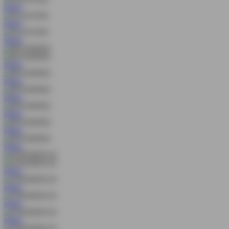
MAIN
MAIN
MAIN
MAIN
MAIN
MAIN
MAIN
MAIN
MAIN
MAIN
MAIN
MAIN
MAIN