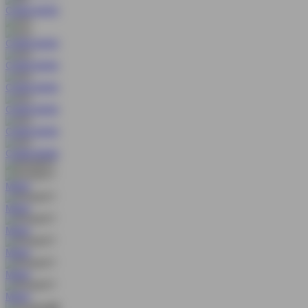
COBA
MAIN
COBA
MAIN
COBA
MAIN
COBA
MAIN
COBA
MAIN
COBA
MAIN
COBA
MAIN
MAIN
MAIN
MAIN
MAIN
MAIN
MAIN