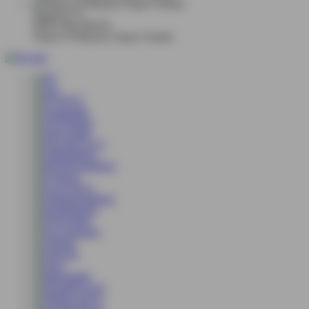
kingcha****t
IDR
8,365,000.00
Gates of Olympus Super Scatter