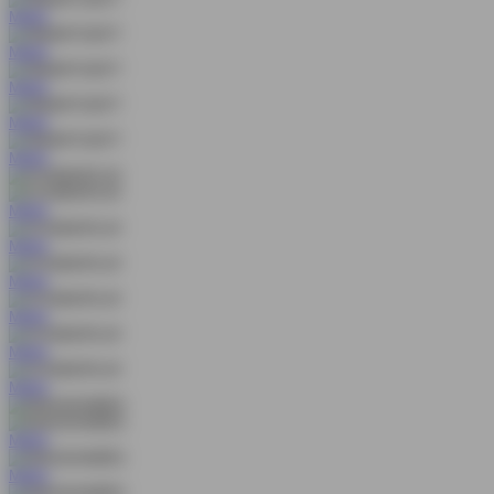
MAIN
MAIN
MAIN
MAIN
MAIN
MAIN
MAIN
MAIN
MAIN
MAIN
MAIN
MAIN
MAIN