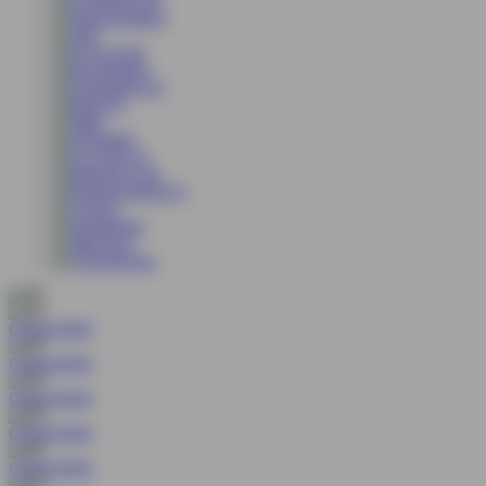
COBA
MAIN
COBA
MAIN
COBA
MAIN
COBA
MAIN
COBA
MAIN