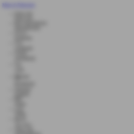
Main di Telegram
ENGLISH
ENGLISH
BHS INDONESIA
INDONESIAN
한국어
KOREAN
中文
CHINESE
日本語
JAPANESE
ไทย
THAI
မြန်မာစာ
BURMESE
ខេមរភាសា
KHMER
हिन्दी
HINDI
தமிழ்
TAMIL
తెలుగు
TELUGU
Tiếng Việt