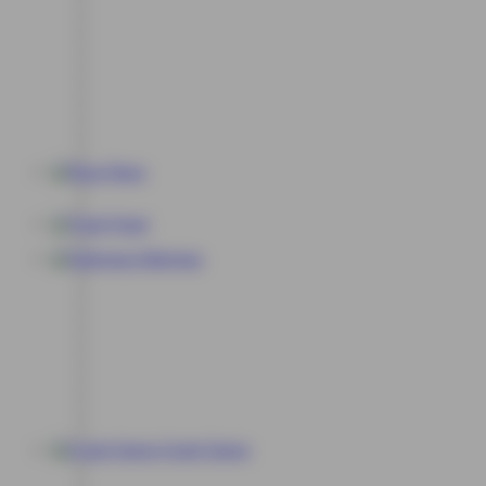
Race
Togel
Olahraga
Crash Game