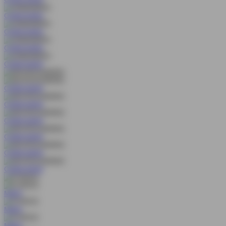
COBA
MAIN
COBA
MAIN
COBA
MAIN
COBA
MAIN
COBA
MAIN
COBA
MAIN
COBA
MAIN
COBA
MAIN
COBA
MAIN
COBA
MAIN
MAIN
MAIN
MAIN