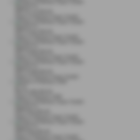
kingcha****t
IDR
16,173,500.00
Gates of Olympus Super Scatter
kingcha****t
IDR
14,301,000.00
Gates of Olympus Super Scatter
kingcha****t
IDR
13,895,000.00
Gates of Olympus Super Scatter
kingcha****t
IDR
12,698,000.00
Gates of Olympus Super Scatter
g****g
IDR
11,690,000.00
Gates of Olympus 1000
kingcha****t
IDR
9,593,500.00
Gates of Olympus Super Scatter
kingcha****t
IDR
9,548,000.00
Gates of Olympus Super Scatter