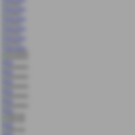
COBA
MAIN
COBA
MAIN
COBA
MAIN
COBA
MAIN
COBA
MAIN
MAIN
MAIN
MAIN
MAIN
MAIN
MAIN
MAIN
MAIN