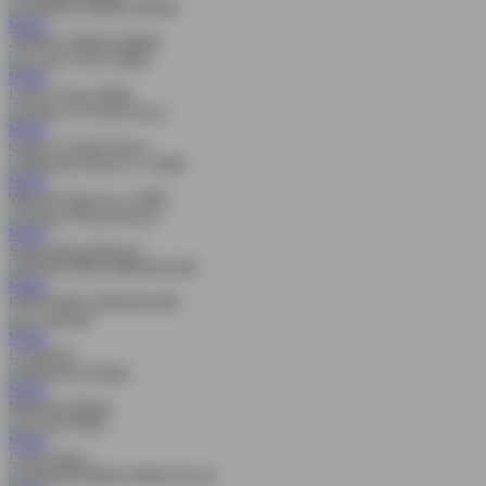
MAIN
JUNGLE BANG BANG
MAIN
Lucky Twins Wilds
MAIN
Gates of Gatot Kaca
MAIN
Wanted Dead or a Wild
MAIN
Sugar Bang Bang 2
MAIN
FORTUNE GARUDA 500
MAIN
Le Bandit
MAIN
Mahjong Magic
MAIN
Lucky Neko