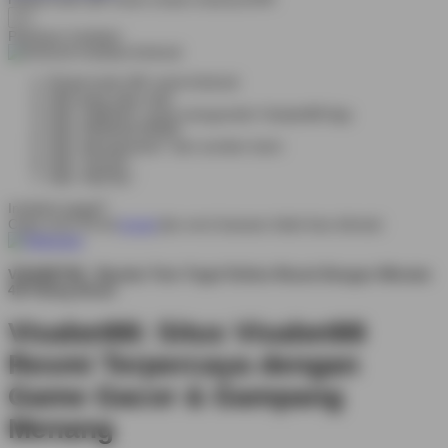
×
Panduan Instalasi
Instalasi Android
Pindai kode QR untuk Android
Pilih buka situs web
Pilih "UNDUH" untuk mengunduh Visabet88 App
Pilih "PENGATURAN"
Pilih "Mengizinkan" dari sumber kami
Pilih "Terima"
Pilih "INSTAL"
Instalasi gagal?
Coba versi 32-bit
di sini
jika versi bawaan tidak bisa diinstal.
VISABET88 : Bandar Toto Togel Online Resmi Dengan Winrate
4D Paling Dicari
Visabet88: Situs Visabet88
Resmi Terpercaya dengan
Game Gacor & Gampang
Menang