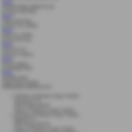
MAIN
SUGAR BANG BANG PLUS
MAIN
Tokyo Drift Nitro
MAIN
Gold Trio 10000
MAIN
Hot Hot Fruit
MAIN
Roma Legacy
MAIN
Starlight Wins
Video Slots Popular
PEMENANG MESIN SLOT
manda12****5
IDR
26,580,400.00
Gates of Olympus Super Scatter
kingcha****t
IDR
18,081,000.00
Gates of Olympus Super Scatter