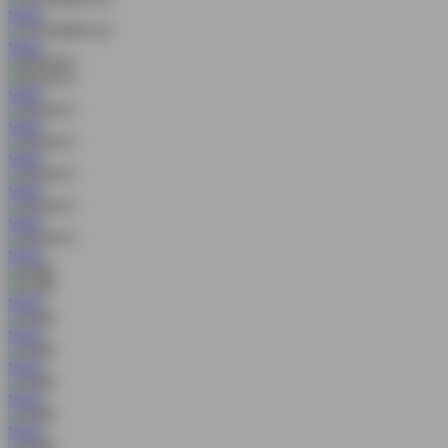
MAIN
MAIN
MAIN
MAIN
MAIN
MAIN
MAIN
MAIN
MAIN
MAIN
MAIN
MAIN
MAIN