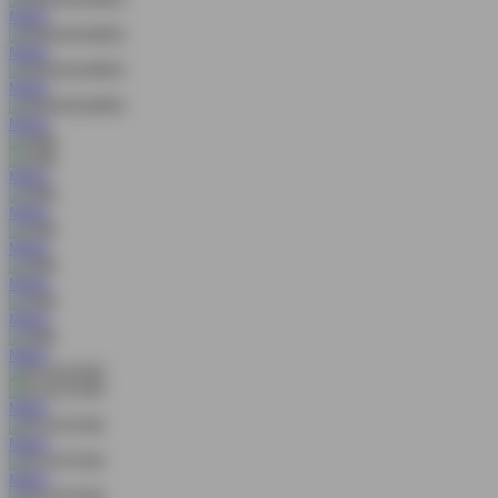
MAIN
MAIN
MAIN
MAIN
MAIN
MAIN
MAIN
MAIN
MAIN
MAIN
MAIN
MAIN
MAIN