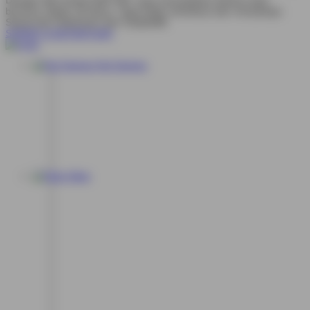
berumur diatas 18 tahun. Saya telah membaca dan menyetujui
Syarat dan Ketentuan dari Visabet88.
SYARAT & KETENTUAN
Hot Games
Slots