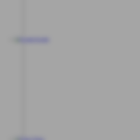
Arcade
Poker