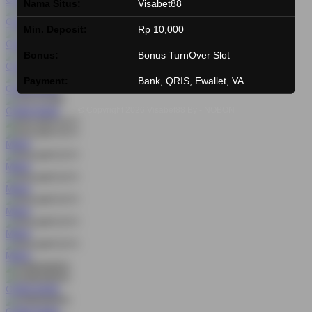
Nama Situs:
Visabet88
COBA
MAIN
Min. Deposit:
Rp 10,000
COBA
MAIN
Bonus:
Bonus TurnOver Slot
COBA
MAIN
Payment:
Bank, QRIS, Ewallet, VA
COBA
MAIN
COBA
MAIN
© Copyright 2026
Visabet88 By - NOBON
MAIN
MAIN
MAIN
MAIN
MAIN
MAIN
COBA
MAIN
COBA
MAIN