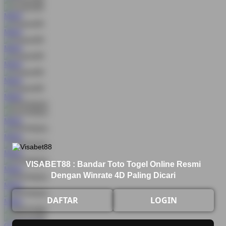
MAIN
MAIN
MAIN
MAIN
MAIN
MAIN
MAIN
MAIN
MAIN
VISABET88 : Bandar Toto Togel Online Resmi
MAIN
Dengan Winrate 4D Paling Dicari
MAIN
DAFTAR
LOGIN
MAIN
COBA
MAIN