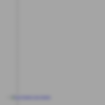
Live Casino