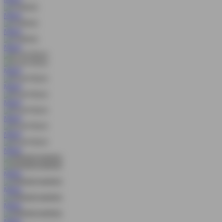
MAIN
MAIN
MAIN
MAIN
MAIN
MAIN
MAIN
MAIN
MAIN
MAIN
MAIN
MAIN
MAIN