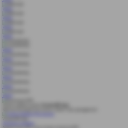
MAIN
MAIN
MAIN
MAIN
MAIN
MAIN
MAIN
MAIN
MAIN
MAIN
Unduh aplikasi gratis
Visabet88 App
Nikmati berbagai permainan dalam satu genggaman
Visabet88 App
Panduan instalasi
Pindai kode QR untuk Unduh
Android APK