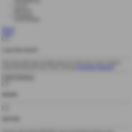
VIETNAMESE
বাংলাদেশী
BENGALI
Português
PORTUGESE
Masuk
Daftar
×
Lupa Kata Sandi?
Jika Anda tidak lagi memiliki akses ke email atau nomor telepon
yang terhubung ke akun Anda, hubungi
Customer Support
.
×
MASUK
×
DAFTAR
Dengan klik tombol DAFTAR, saya menyatakan bahwa saya